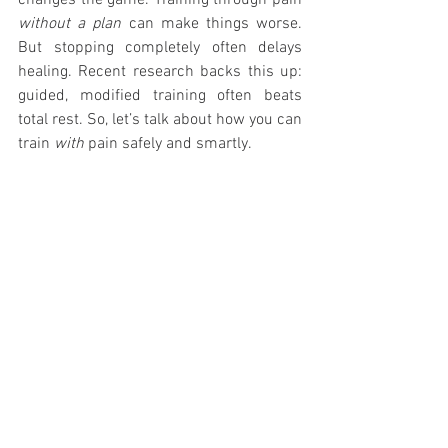
changes the game. Training through pain 
without a plan
 can make things worse. 
But stopping completely often delays 
healing. Recent research backs this up: 
guided, modified training often beats 
total rest. So, let’s talk about how you can 
train 
with
 pain safely and smartly.