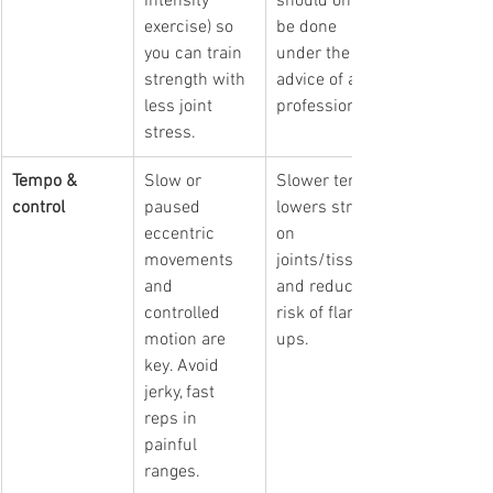
intensity 
should only 
exercise)
 so 
be done 
you can train 
under the 
strength with 
advice of a 
less joint 
professional. 
stress.
Tempo & 
Slow or 
Slower tempo 
control
paused 
lowers stress 
eccentric 
on 
movements 
joints/tissues 
and 
and reduces 
controlled 
risk of flare-
motion are 
ups.
key. Avoid 
jerky, fast 
reps in 
painful 
ranges.