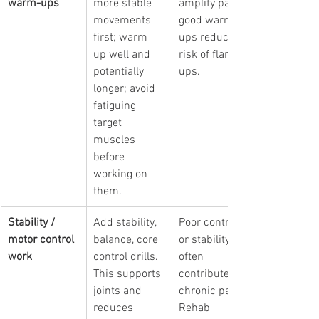
warm-ups
more stable 
amplify pain; 
movements 
good warm-
first; warm 
ups reduce 
up well and 
risk of flare 
potentially 
ups.
longer; avoid 
fatiguing 
target 
muscles 
before 
working on 
them.
Stability / 
Add stability, 
Poor control 
motor control 
balance, core 
or stability 
work
control drills. 
often 
This supports 
contributes to 
joints and 
chronic pain. 
reduces 
Rehab 