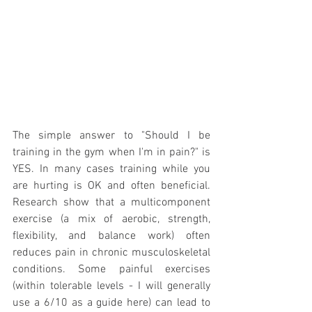
The simple answer to "Should I be 
training in the gym when I'm in pain?" is 
YES. In many cases training while you 
are hurting is OK and often beneficial. 
Research show that a multicomponent 
exercise (a mix of aerobic, strength, 
flexibility, and balance work) often 
reduces pain in chronic musculoskeletal 
conditions. Some painful exercises 
(within tolerable levels - I will generally 
use a 6/10 as a guide here) can lead to 