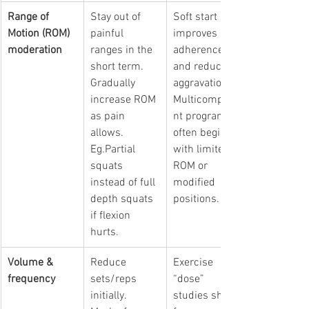
Range of 
Stay out of 
Soft start 
Motion (ROM) 
painful 
improves 
moderation
ranges in the 
adherence 
short term. 
and reduces 
Gradually 
aggravation. 
increase ROM 
Multicompone
as pain 
nt programs 
allows. 
often begin 
Eg.Partial 
with limited 
squats 
ROM or 
instead of full 
modified 
depth squats 
positions. 
if flexion 
hurts.
Volume & 
Reduce 
Exercise 
frequency
sets/reps 
“dose” 
initially. 
studies show 