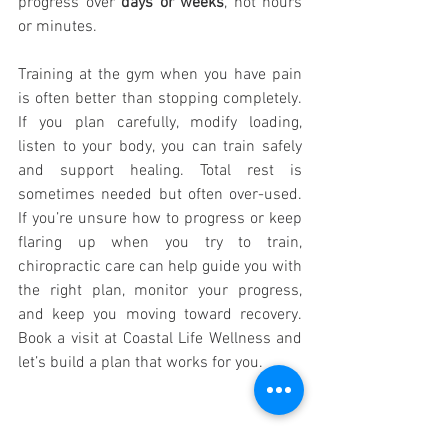
progress over 
days or weeks
, not hours 
or minutes. 
Training at the gym when you have pain 
is often better than stopping completely. 
If you plan carefully, modify loading, 
listen to your body, you can train safely 
and support healing. Total rest is 
sometimes needed but often over-used. 
If you’re unsure how to progress or keep 
flaring up when you try to train, 
chiropractic care can help guide you with 
the right plan, monitor your progress, 
and keep you moving toward recovery. 
Book a visit at Coastal Life Wellness and 
let’s build a plan that works for you.