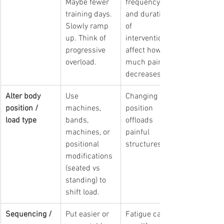
Maybe fewer 
frequency 
training days. 
and duration 
Slowly ramp 
of 
up. Think of 
intervention 
progressive 
affect how 
overload.
much pain 
decreases.
Alter body 
Use 
Changing 
position / 
machines, 
position 
load type
bands, 
offloads 
machines, or 
painful 
positional 
structures.
modifications 
(seated vs 
standing) to 
shift load.
Sequencing / 
Put easier or 
Fatigue can 