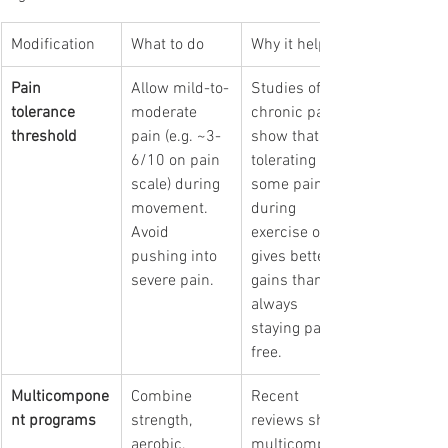
Modification
What to do
Why it helps 
Pain 
Allow mild-to-
Studies of 
tolerance 
moderate 
chronic pain 
threshold
pain (e.g. ~3-
show that 
6/10 on pain 
tolerating 
scale) during 
some pain 
movement. 
during 
Avoid 
exercise often 
pushing into 
gives better 
severe pain.
gains than 
always 
staying pain-
free. 
Multicompone
Combine 
Recent 
nt programs
strength, 
reviews show 
aerobic, 
multicompone