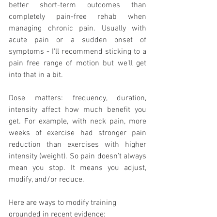
better short-term outcomes than 
completely pain-free rehab when 
managing chronic pain. Usually with 
acute pain or a sudden onset of 
symptoms - I'll recommend sticking to a 
pain free range of motion but we'll get 
into that in a bit. 
Dose matters: frequency, duration, 
intensity affect how much benefit you 
get. For example, with neck pain, more 
weeks of exercise had stronger pain 
reduction than exercises with higher 
intensity (weight). So pain doesn’t always 
mean you stop. It means you adjust, 
modify, and/or reduce.
Here are ways to modify training 
grounded in recent evidence: