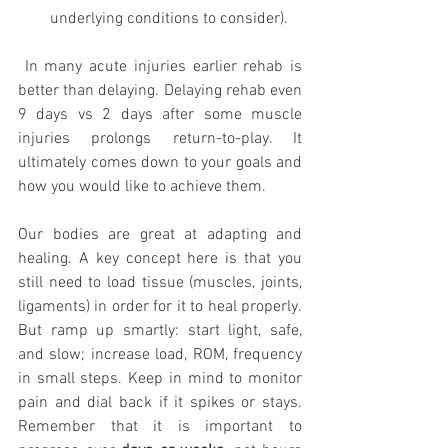
underlying conditions to consider).
 In many acute injuries earlier rehab is 
better than delaying. Delaying rehab even 
9 days vs 2 days after some muscle 
injuries prolongs return-to-play. It 
ultimately comes down to your goals and 
how you would like to achieve them. 
Our bodies are great at adapting and 
healing. A key concept here is that you 
still need to load tissue (muscles, joints, 
ligaments) in order for it to heal properly. 
But ramp up smartly: start light, safe, 
and slow; increase load, ROM, frequency 
in small steps. Keep in mind to monitor 
pain and dial back if it spikes or stays. 
Remember that it is important to 