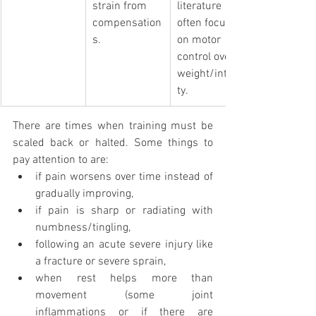
strain from 
literature 
compensation
often focuses 
s.
on motor 
control over 
weight/intensi
ty. 
There are times when training must be 
scaled back or halted. Some things to 
pay attention to are: 
if pain worsens over time instead of 
gradually improving,
if pain is sharp or radiating with 
numbness/tingling, 
following an acute severe injury like 
a fracture or severe sprain,
when rest helps more than 
movement (some joint 
inflammations or if there are 