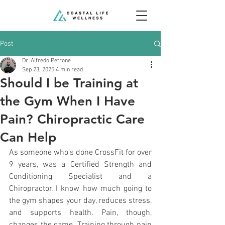
Post
Dr. Alfredo Petrone
Sep 23, 2025
4 min read
Should I be Training at
the Gym When I Have
Pain? Chiropractic Care
Can Help
As someone who’s done CrossFit for over 
9 years, was a Certified Strength and 
Conditioning Specialist and a 
Chiropractor, I know how much going to 
the gym shapes your day, reduces stress, 
and supports health. Pain, though, 