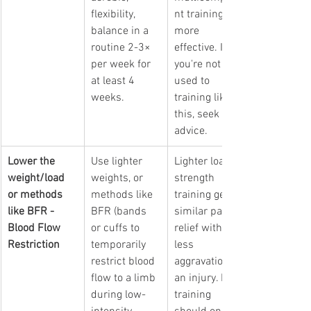
flexibility, 
nt training is 
balance in a 
more 
routine 2-3× 
effective. If 
per week for 
you're not 
at least 4 
used to 
weeks.
training like 
this, seek 
advice.
Lower the 
Use lighter 
Lighter load 
weight/load 
weights, or 
strength 
or methods 
methods like 
training gets 
like BFR - 
BFR (
bands 
similar pain 
Blood Flow 
or cuffs to 
relief with 
Restriction
temporarily 
less 
restrict blood 
aggravation of 
flow to a limb 
an injury. BFR 
during low-
training 