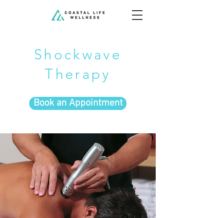
Shockwave
Therapy
Book an Appointment