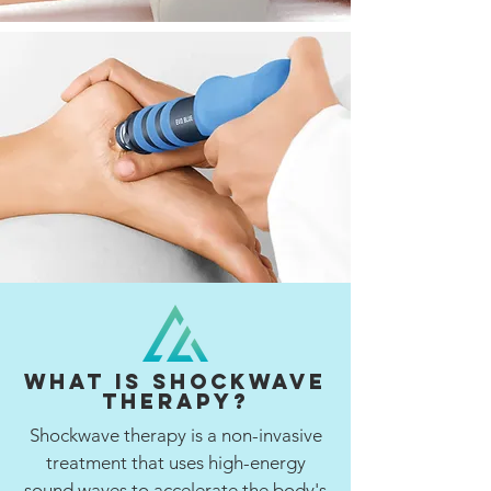
What is Shockwave
Therapy?
Shockwave therapy is a non-invasive
treatment that uses high-energy
sound waves to accelerate the body's