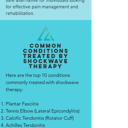
safe alternative for individuals looking
for effective pain management and
rehabilitation.
Common
Conditions
Treated By
Shockwave
Therapy
Here are the top 10 conditions
commonly treated with shockwave
therapy:
Plantar Fasciitis
Tennis Elbow (Lateral Epicondylitis)
Calcific Tendonitis (Rotator Cuff)
Achilles Tendonitis