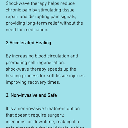
Shockwave therapy helps reduce
chronic pain by stimulating tissue
repair and disrupting pain signals,
providing long-term relief without the
need for medication.
2.Accelerated Healing
By increasing blood circulation and
promoting cell regeneration,
shockwave therapy speeds up the
healing process for soft tissue injuries,
improving recovery times.
3. Non-Invasive and Safe
It is a non-invasive treatment option
that doesn't require surgery,
injections, or downtime, making it a