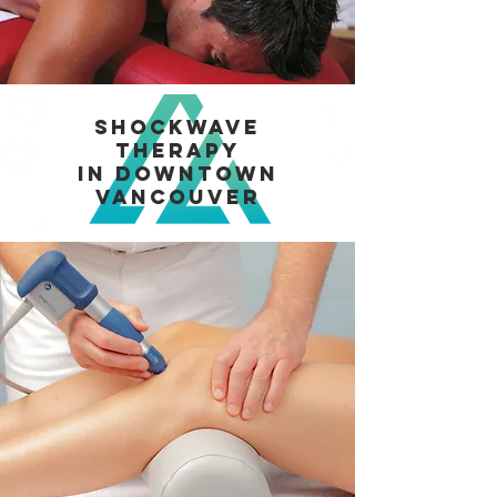
Shockwave
Therapy
in Downtown
Vancouver