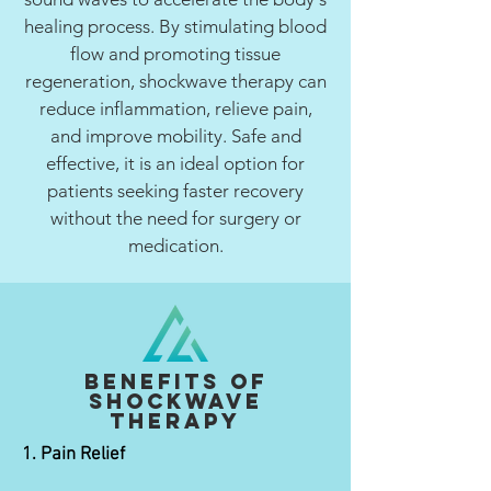
healing process. By stimulating blood
flow and promoting tissue
regeneration, shockwave therapy can
reduce inflammation, relieve pain,
and improve mobility. Safe and
effective, it is an ideal option for
patients seeking faster recovery
without the need for surgery or
medication.
Benefits of
Shockwave
Therapy
1. Pain Relief