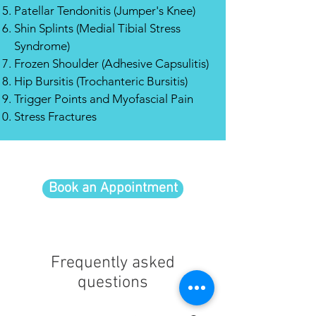
Patellar Tendonitis (Jumper's Knee)
Shin Splints (Medial Tibial Stress
Syndrome)
Frozen Shoulder (Adhesive Capsulitis)
Hip Bursitis (Trochanteric Bursitis)
Trigger Points and Myofascial Pain
Stress Fractures
Book an Appointment
Frequently asked
questions