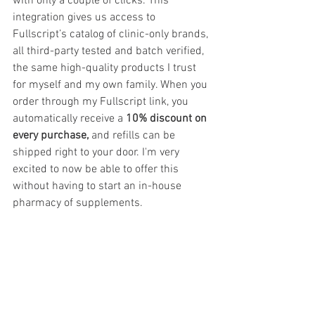
with only a couple of clicks. This 
integration gives us access to 
Fullscript’s catalog of clinic-only brands, 
all third-party tested and batch verified, 
the same high-quality products I trust 
for myself and my own family. When you 
order through my Fullscript link, you 
automatically receive a 
10% discount on 
every purchase,
 and refills can be 
shipped right to your door. I'm very 
excited to now be able to offer this 
without having to start an in-house 
pharmacy of supplements.