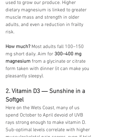
used to grow our produce. Higher 
dietary magnesium is linked to greater 
muscle mass and strength in older 
adults, and even a reduction in frailty 
risk. 
How much?
 Most adults fall 100–150 
mg short daily. Aim for 
300–400 mg 
magnesium
 from a glycinate or citrate 
form taken with dinner (it can make you 
pleasantly sleepy).
2. Vitamin D3 ― Sunshine in a 
Softgel
Here on the Wets Coast, many of us 
spend October to April devoid of UVB 
rays strong enough to make vitamin D. 
Sub-optimal levels correlate with higher 