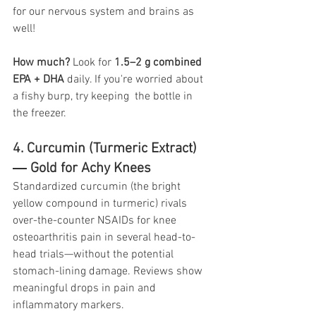
for our nervous system and brains as 
well!
How much?
 Look for 
1.5–2 g combined 
EPA + DHA
 daily. If you're worried about 
a fishy burp, try keeping  the bottle in 
the freezer.
4. Curcumin (Turmeric Extract) 
― Gold for Achy Knees
Standardized curcumin (the bright 
yellow compound in turmeric) rivals 
over-the-counter NSAIDs for knee 
osteoarthritis pain in several head-to-
head trials—without the potential 
stomach-lining damage. Reviews show 
meaningful drops in pain and 
inflammatory markers. 