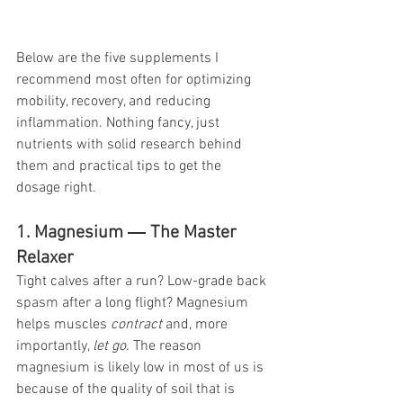
Below are the five supplements I 
recommend most often for optimizing 
mobility, recovery, and reducing 
inflammation. Nothing fancy, just 
nutrients with solid research behind 
them and practical tips to get the 
dosage right. 
1. Magnesium ― The Master 
Relaxer
Tight calves after a run? Low-grade back 
spasm after a long flight? Magnesium 
helps muscles 
contract
 and, more 
importantly, 
let go
. The reason 
magnesium is likely low in most of us is 
because of the quality of soil that is 