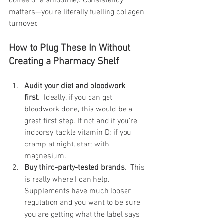
coffee or a smoothie). Consistency 
matters—you’re literally fuelling collagen 
turnover.
How to Plug These In Without 
Creating a Pharmacy Shelf
Audit your diet and bloodwork 
first.
  Ideally, if you can get 
bloodwork done, this would be a 
great first step. If not and if you’re 
indoorsy, tackle vitamin D; if you 
cramp at night, start with 
magnesium.
Buy third-party-tested brands.
  This 
is really where I can help. 
Supplements have much looser 
regulation and you want to be sure 
you are getting what the label says 