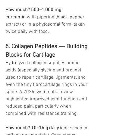
How much?
500–1,000 mg 
curcumin
 with piperine (black-pepper 
extract) or in a phytosomal form, taken 
twice daily with food.
5. Collagen Peptides ― Building 
Blocks for Cartilage
Hydrolyzed collagen supplies amino 
acids (especially glycine and proline) 
used to repair cartilage, ligaments, and 
even the tiny fibrocartilage rings in your 
spine. A 2025 systematic review 
highlighted improved joint function and 
reduced pain, particularly when 
combined with resistance training. 
How much?
10–15 g daily
 (one scoop in 