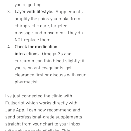
you're getting.
Layer with lifestyle.
  Supplements 
amplify the gains you make from 
chiropractic care, targeted 
massage, and movement. They do 
NOT replace them.
Check for medication 
interactions.
  Omega-3s and 
curcumin can thin blood slightly; if 
you’re on anticoagulants, get 
clearance first or discuss with your 
pharmacist. 
I’ve just connected the clinic with 
Fullscript which works directly with 
Jane App. I can now recommend and 
send professional-grade supplements 
straight from your chart to your inbox 