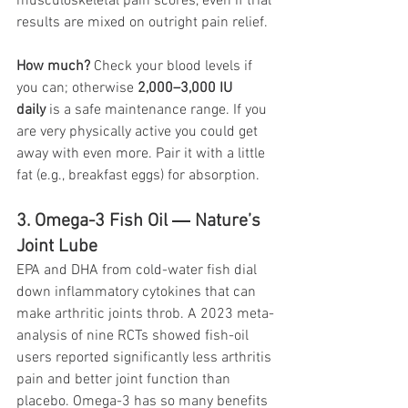
musculoskeletal pain scores, even if trial 
results are mixed on outright pain relief.
How much?
 Check your blood levels if 
you can; otherwise 
2,000–3,000 IU 
daily
 is a safe maintenance range. If you 
are very physically active you could get 
away with even more. Pair it with a little 
fat (e.g., breakfast eggs) for absorption.
3. Omega-3 Fish Oil ― Nature’s 
Joint Lube
EPA and DHA from cold-water fish dial 
down inflammatory cytokines that can 
make arthritic joints throb. A 2023 meta-
analysis of nine RCTs showed fish-oil 
users reported significantly less arthritis 
pain and better joint function than 
placebo. Omega-3 has so many benefits 