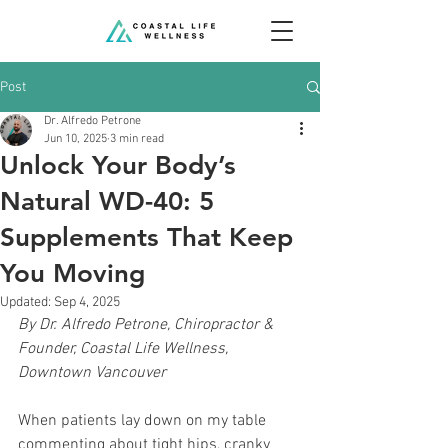
Post
Dr. Alfredo Petrone
Jun 10, 2025
3 min read
Unlock Your Body’s
Natural WD-40: 5
Supplements That Keep
You Moving
Updated:
Sep 4, 2025
By Dr. Alfredo Petrone, Chiropractor & 
Founder, Coastal Life Wellness, 
Downtown Vancouver
When patients lay down on my table 
commenting about tight hips, cranky 