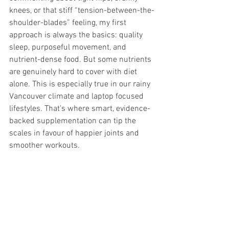
knees, or that stiff “tension-between-the-
shoulder-blades” feeling, my first 
approach is always the basics: quality 
sleep, purposeful movement, and 
nutrient-dense food. But some nutrients 
are genuinely hard to cover with diet 
alone. This is especially true in our rainy 
Vancouver climate and laptop focused 
lifestyles. That’s where smart, evidence-
backed supplementation can tip the 
scales in favour of happier joints and 
smoother workouts.