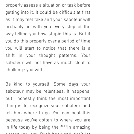
properly assess a situation or task before 
getting into it. It could be difficult at first 
as it may feel fake and your saboteur will 
probably be with you every step of the 
way telling you how stupid this is. But if 
you do this properly over a period of time 
you will start to notice that there is a 
shift in your thought patterns. Your 
saboteur will not have as much clout to 
challenge you with. 
Be kind to yourself. Some days your 
saboteur may be relentless. It happens, 
but I honestly think the most important 
thing is to recognize your saboteur and 
tell him where to go. You can beat this 
because you’ve gotten to where you are 
in life today by being the f***in amazing 