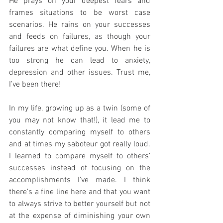
He prays on your deepest fears and 
frames situations to be worst case 
scenarios. He rains on your successes 
and feeds on failures, as though your 
failures are what define you. When he is 
too strong he can lead to anxiety, 
depression and other issues. Trust me, 
I’ve been there!
In my life, growing up as a twin (some of 
you may not know that!), it lead me to 
constantly comparing myself to others 
and at times my saboteur got really loud. 
I learned to compare myself to others’ 
successes instead of focusing on the 
accomplishments I’ve made. I think 
there’s a fine line here and that you want 
to always strive to better yourself but not 
at the expense of diminishing your own 