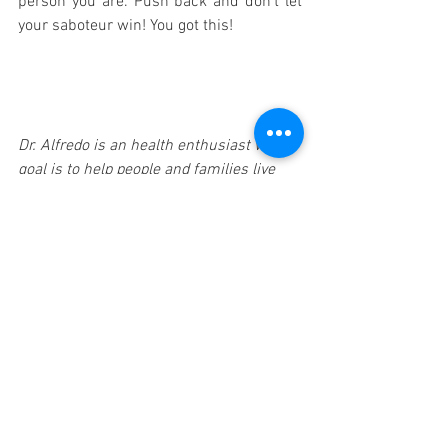
person you are. Push back and don’t let 
your saboteur win! You got this! 
Dr. Alfredo is an health enthusiast who’s 
goal is to help people and families live 
healthier, happier lives. My philosophy on 
health is simple - our body’s have the 
amazing ability and potential to self-
adapt, self-regulate and THRIVE in this 
world.