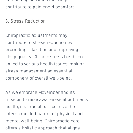
contribute to pain and discomfort.
3. Stress Reduction
Chiropractic adjustments may 
contribute to stress reduction by 
promoting relaxation and improving 
sleep quality. Chronic stress has been 
linked to various health issues, making 
stress management an essential 
component of overall well-being.
As we embrace Movember and its 
mission to raise awareness about men's 
health, it's crucial to recognize the 
interconnected nature of physical and 
mental well-being. Chiropractic care 
offers a holistic approach that aligns 