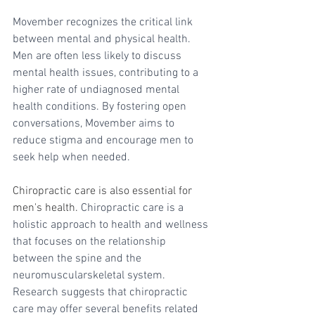
Movember recognizes the critical link 
between mental and physical health. 
Men are often less likely to discuss 
mental health issues, contributing to a 
higher rate of undiagnosed mental 
health conditions. By fostering open 
conversations, Movember aims to 
reduce stigma and encourage men to 
seek help when needed.
Chiropractic care is also essential for 
men's health. 
Chiropractic care is a 
holistic approach to health and wellness 
that focuses on the relationship 
between the spine and the 
neuromuscularskeletal system. 
Research suggests that chiropractic 
care may offer several benefits related 