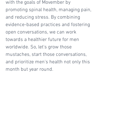
with the goals of Movember by 
promoting spinal health, managing pain, 
and reducing stress. By combining 
evidence-based practices and fostering 
open conversations, we can work 
towards a healthier future for men 
worldwide. So, let's grow those 
mustaches, start those conversations, 
and prioritize men's health not only this 
month but year round. 