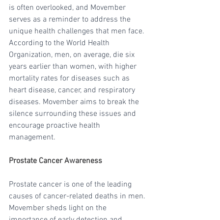
is often overlooked, and Movember 
serves as a reminder to address the 
unique health challenges that men face. 
According to the World Health 
Organization, men, on average, die six 
years earlier than women, with higher 
mortality rates for diseases such as 
heart disease, cancer, and respiratory 
diseases. Movember aims to break the 
silence surrounding these issues and 
encourage proactive health 
management.
Prostate Cancer Awareness
Prostate cancer is one of the leading 
causes of cancer-related deaths in men. 
Movember sheds light on the 
importance of early detection and 