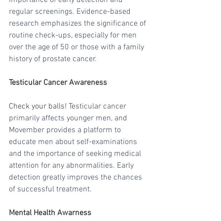
regular screenings. Evidence-based 
research emphasizes the significance of 
routine check-ups, especially for men 
over the age of 50 or those with a family 
history of prostate cancer.
Testicular Cancer Awareness
Check your balls! 
Testicular cancer 
primarily affects younger men, and 
Movember provides a platform to 
educate men about self-examinations 
and the importance of seeking medical 
attention for any abnormalities. Early 
detection greatly improves the chances 
of successful treatment.
Mental Health Awarness