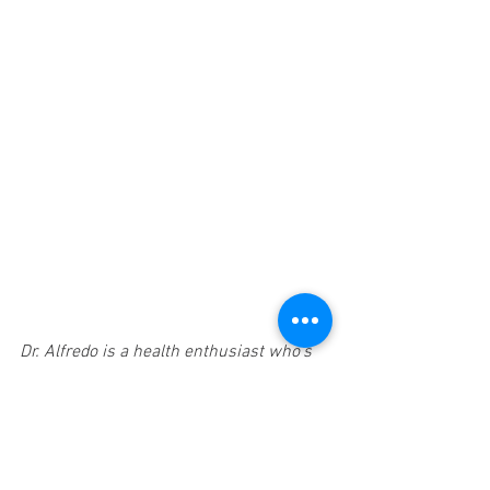
Dr. Alfredo is a health enthusiast who’s 
goal is to help people and families live 
healthier, happier lives. My philosophy on 
health is simple - our body’s have the 
amazing ability and potential to self-
adapt, self-regulate and THRIVE in this 