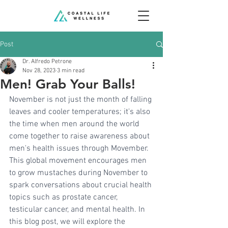
Post
Dr. Alfredo Petrone
Nov 28, 2023
3 min read
Men! Grab Your Balls!
November is not just the month of falling 
leaves and cooler temperatures; it's also 
the time when men around the world 
come together to raise awareness about 
men's health issues through Movember. 
This global movement encourages men 
to grow mustaches during November to 
spark conversations about crucial health 
topics such as prostate cancer, 
testicular cancer, and mental health. In 
this blog post, we will explore the 