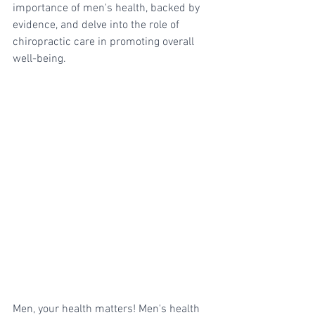
importance of men's health, backed by 
evidence, and delve into the role of 
chiropractic care in promoting overall 
well-being.
Men, your health matters! Men's health 