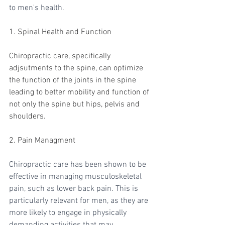
to men's health.
1. Spinal Health and Function
Chiropractic care, specifically 
adjsutments to the spine, can optimize 
the function of the joints in the spine 
leading to better mobility and function of 
not only the spine but hips, pelvis and 
shoulders.
2. Pain Managment
Chiropractic care has been shown to be 
effective in managing musculoskeletal 
pain, such as lower back pain. This is 
particularly relevant for men, as they are 
more likely to engage in physically 
demanding activities that may 