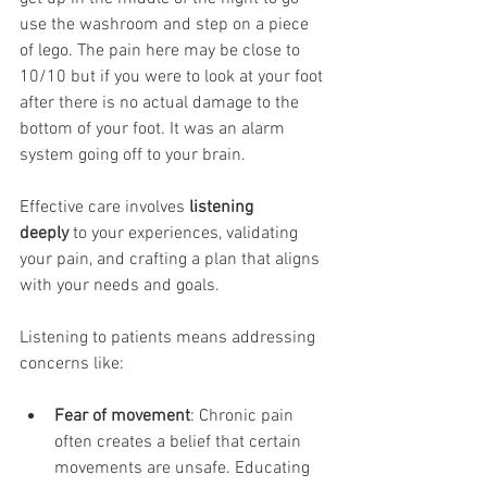
use the washroom and step on a piece 
of lego. The pain here may be close to 
10/10 but if you were to look at your foot 
after there is no actual damage to the 
bottom of your foot. It was an alarm 
system going off to your brain. 
Effective care involves 
listening 
deeply
 to your experiences, validating 
your pain, and crafting a plan that aligns 
with your needs and goals.
Listening to patients means addressing 
concerns like:
Fear of movement
: Chronic pain 
often creates a belief that certain 
movements are unsafe. Educating 