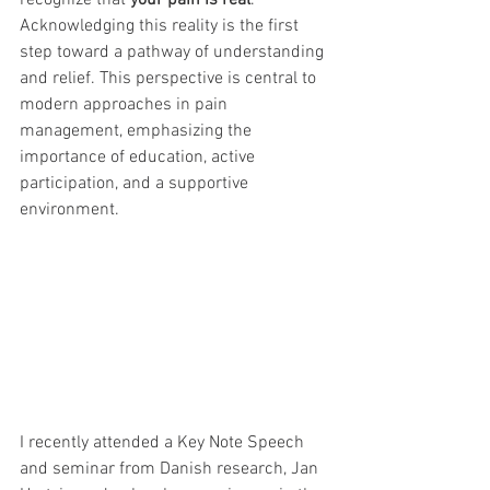
recognize that 
your pain is real
. 
Acknowledging this reality is the first 
step toward a pathway of understanding 
and relief. This perspective is central to 
modern approaches in pain 
management, emphasizing the 
importance of education, active 
participation, and a supportive 
environment.
I recently attended a Key Note Speech 
and seminar from Danish research, Jan 