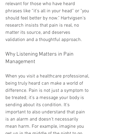
relevant for those who have heard 
phrases like “it’s all in your head” or "you 
should feel better by now." Hartvigsen’s 
research insists that pain is real, no 
matter its source, and deserves 
validation and a thoughtful approach.
Why Listening Matters in Pain 
Management
When you visit a healthcare professional, 
being truly heard can make a world of 
difference. Pain is not just a symptom to 
be treated; it's a message your body is 
sending about its condition. It's 
important to also understand that pain 
is an alarm and doesn't necessarily 
mean harm. For example, imagine you 
get up in the middle of the night to go 