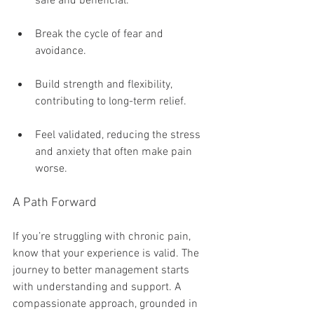
safe and beneficial.
Break the cycle of fear and 
avoidance.
Build strength and flexibility, 
contributing to long-term relief.
Feel validated, reducing the stress 
and anxiety that often make pain 
worse.
A Path Forward
If you’re struggling with chronic pain, 
know that your experience is valid. The 
journey to better management starts 
with understanding and support. A 
compassionate approach, grounded in 