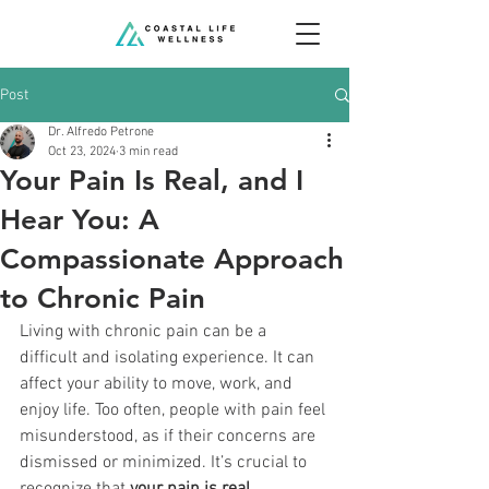
Post
Dr. Alfredo Petrone
Oct 23, 2024
3 min read
Your Pain Is Real, and I
Hear You: A
Compassionate Approach
to Chronic Pain
Living with chronic pain can be a 
difficult and isolating experience. It can 
affect your ability to move, work, and 
enjoy life. Too often, people with pain feel 
misunderstood, as if their concerns are 
dismissed or minimized. It’s crucial to 