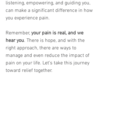
listening, empowering, and guiding you, 
can make a significant difference in how 
you experience pain.
Remember, 
your pain is real, and we 
hear you
. There is hope, and with the 
right approach, there are ways to 
manage and even reduce the impact of 
pain on your life. Let’s take this journey 
toward relief together. 