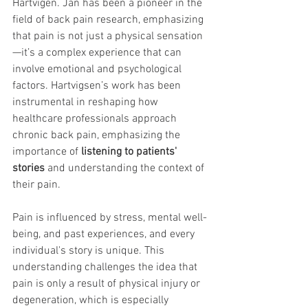
Hartvigen. Jan has been a pioneer in the 
field of back pain research, emphasizing 
that pain is not just a physical sensation
—it’s a complex experience that can 
involve emotional and psychological 
factors. Hartvigsen’s work has been 
instrumental in reshaping how 
healthcare professionals approach 
chronic back pain, emphasizing the 
importance of 
listening to patients' 
stories
 and understanding the context of 
their pain.
Pain is influenced by stress, mental well-
being, and past experiences, and every 
individual's story is unique. This 
understanding challenges the idea that 
pain is only a result of physical injury or 
degeneration, which is especially 