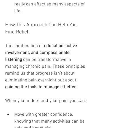
really can effect so many aspects of 
life. 
How This Approach Can Help You 
Find Relief
The combination of 
education, active 
involvement, and compassionate 
listening
 can be transformative in 
managing chronic pain. These principles 
remind us that progress isn't about 
eliminating pain overnight but about 
gaining the tools to manage it better
.
When you understand your pain, you can:
Move with greater confidence, 
knowing that many activities can be 