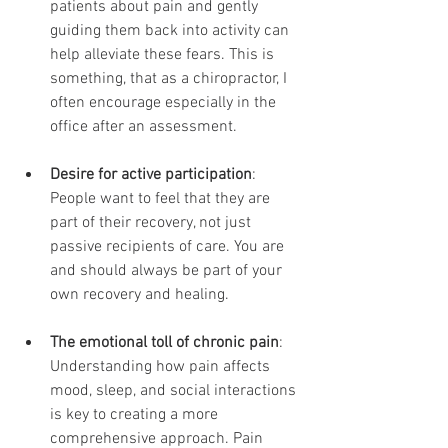
patients about pain and gently 
guiding them back into activity can 
help alleviate these fears. This is 
something, that as a chiropractor, I 
often encourage especially in the 
office after an assessment. 
Desire for active participation
: 
People want to feel that they are 
part of their recovery, not just 
passive recipients of care. You are 
and should always be part of your 
own recovery and healing.
The emotional toll of chronic pain
: 
Understanding how pain affects 
mood, sleep, and social interactions 
is key to creating a more 
comprehensive approach. Pain 